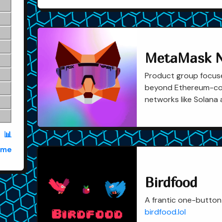
MetaMask N
Product group focu
beyond Ethereum-com
networks like Solana 
📊
ame
Birdfood
A frantic one-button
birdfood.lol