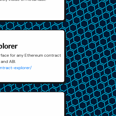
plorer
rface for any Ethereum contract
 and ABI.
ntract-explorer/