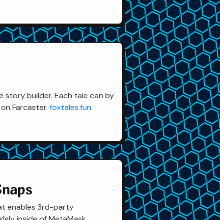
 story builder. Each tale can by
 on Farcaster.
foxtales.fun
Snaps
at enables 3rd-party
afely inside of MetaMask.