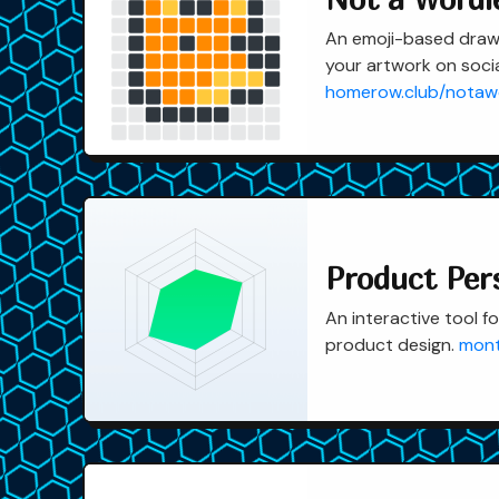
An emoji-based draw
your artwork on socia
homerow.club/notaw
Product Per
An interactive tool fo
product design.
mont