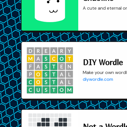
A cute and eternal o
DIY Wordle
Make your own wordle
diywordle.com
Not a Wordle