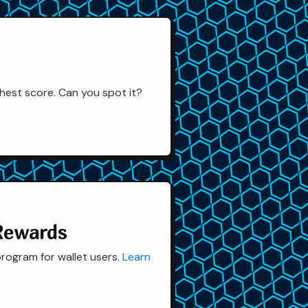
hest score. Can you spot it?
Rewards
rogram for wallet users.
Learn