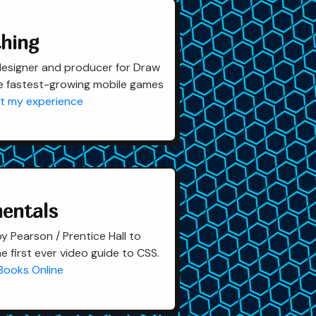
hing
designer and producer for Draw
e fastest-growing mobile games
t my experience
entals
 Pearson / Prentice Hall to
e first ever video guide to CSS.
 Books Online