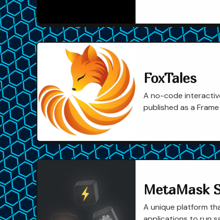
FoxTales
A no-code interactive
published as a Frame
MetaMask 
A unique platform th
applications to run s