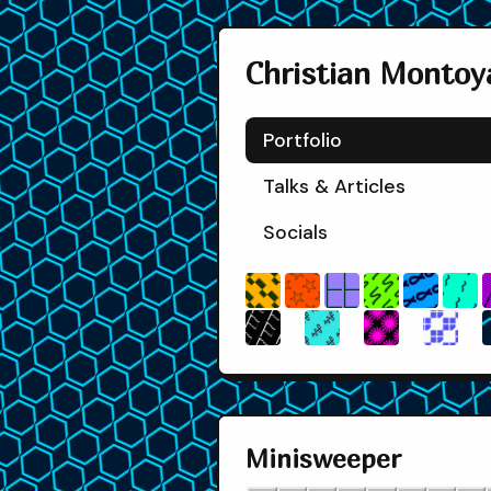
❑
৸
⚕
✺
❖
⎔
⌇
☆
▓
⚐
Christian Montoy
Portfolio
Talks & Articles
▒
Socials
Ɣ
❑
৸
⌇
☆
⚕
✺
❖
⚐
Minisweeper