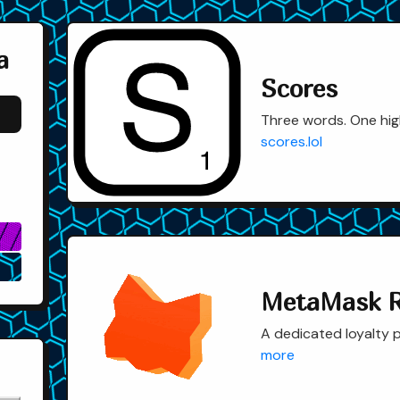
a
Scores
Three words. One hig
scores.lol
▓
⎔
MetaMask 
A dedicated loyalty p
more