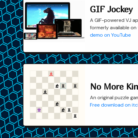
GIF Jockey
A GIF-powered VJ app
formerly available on
demo on YouTube
No More Ki
An original puzzle ga
Free download on itc