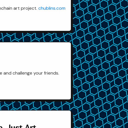
nchain art project.
chublins.com
 and challenge your friends.
, Just Art