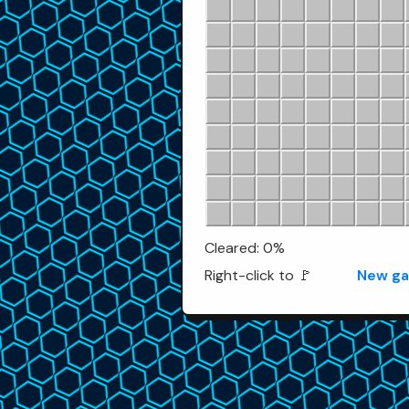
Cleared: 0%
Right-click to 🚩
New g